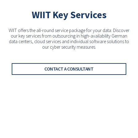
WIIT Key Services
WIIT offers the all-round service package for your data: Discover
our key services from outsourcing in high-availability German
data centers, cloud services and individual software solutions to
our cyber security measures.
CONTACT A CONSULTANT