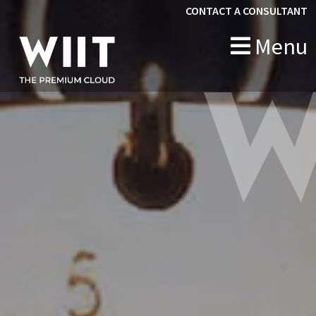
CONTACT A CONSULTANT
Menu