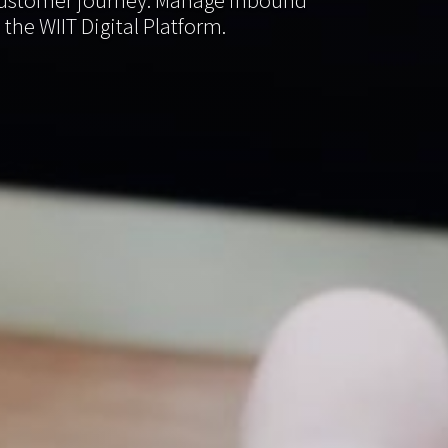
e customer journey. Manage inbound
the WIIT Digital Platform.