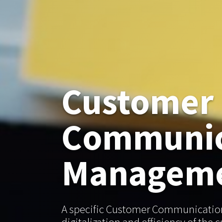
Customer
Communic
Managem
A specific Customer Communicatio