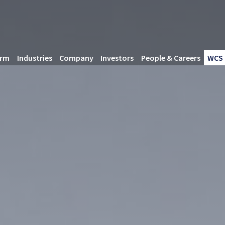
orm
Industries
Company
Investors
People & Careers
WCS 