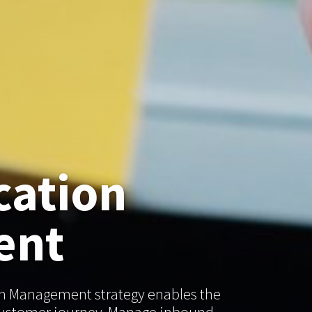
ation
ent
n Management strategy enables the