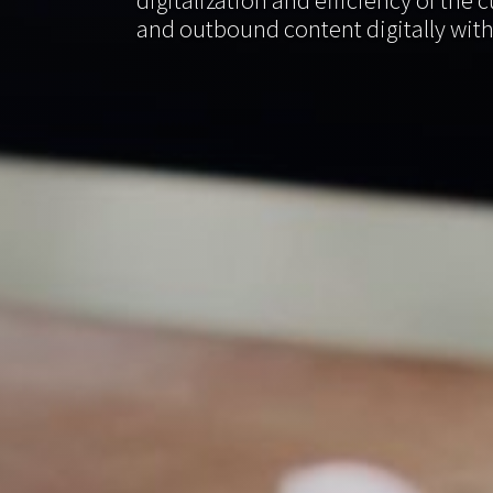
digitalization and efficiency of th
and outbound content digitally with 