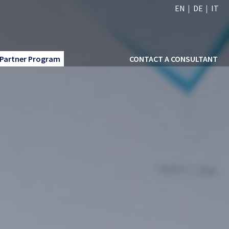
EN
DE
IT
Partner Program
CONTACT A CONSULTANT