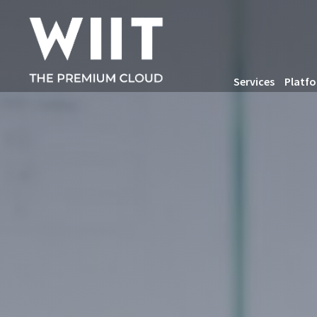
Services
Platf