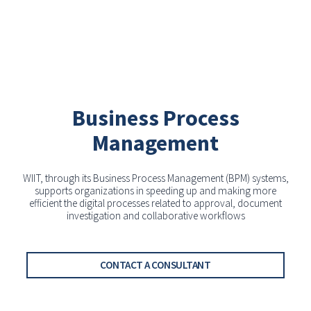
Business Process
Management
WIIT, through its Business Process Management (BPM) systems,
supports organizations in speeding up and making more
efficient the digital processes related to approval, document
investigation and collaborative workflows
CONTACT A CONSULTANT