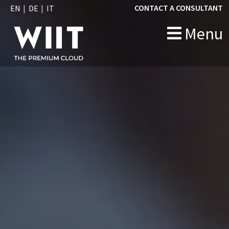
CONTACT A CONSULTANT
EN
DE
IT
Menu