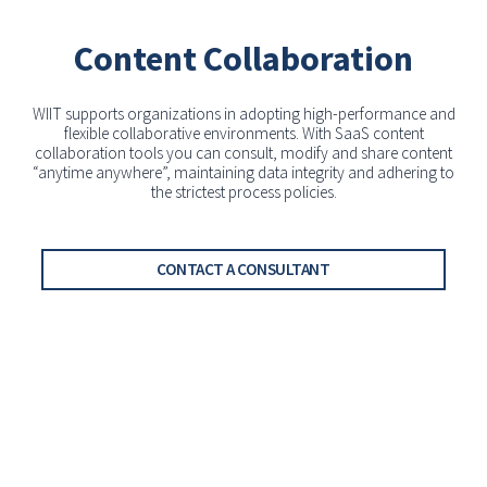
Content Collaboration
WIIT supports organizations in adopting high-performance and
flexible collaborative environments. With SaaS content
collaboration tools you can consult, modify and share content
“anytime anywhere”, maintaining data integrity and adhering to
the strictest process policies.
CONTACT A CONSULTANT