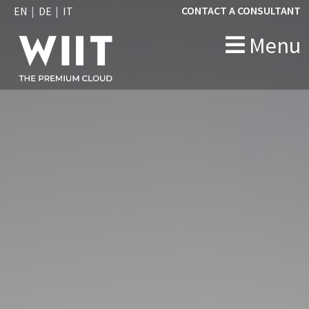
CONTACT A CONSULTANT
EN
DE
IT
Menu