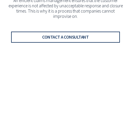
An efficient claims management ensures that the customer
experience is not affected by unacceptable response and closure
times. This is why it is a process that companies cannot
improvise on.
CONTACT A CONSULTANT