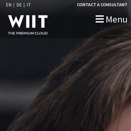
CONTACT A CONSULTANT
EN
DE
IT
Menu