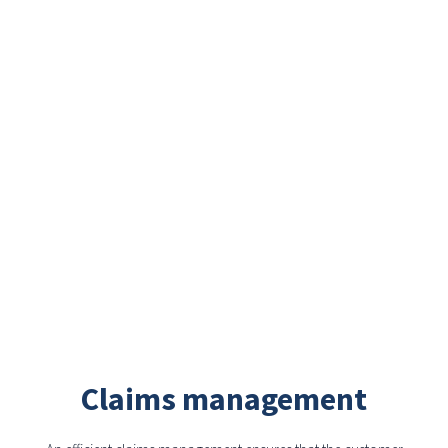
Claims management