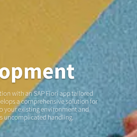
lopment
ion with an SAP Fiori app tailored
velops a comprehensive solution for
nto your existing environment and
ts uncomplicated handling.