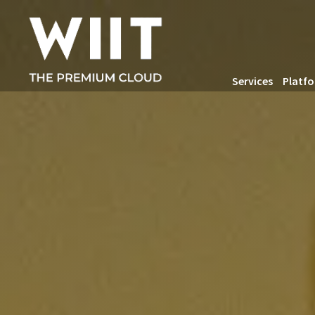
Services
Platf