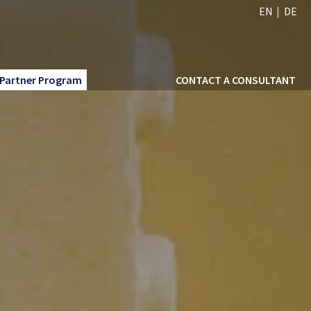
EN
DE
Partner Program
CONTACT A CONSULTANT