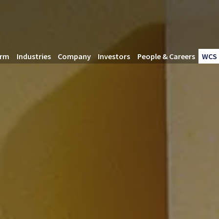
orm
Industries
Company
Investors
People & Careers
WCS 