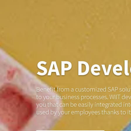
SAP Deve
Benefit from a customized SAP solut
to your business processes. WIIT de
you that can be easily integrated i
used by your employees thanks to i