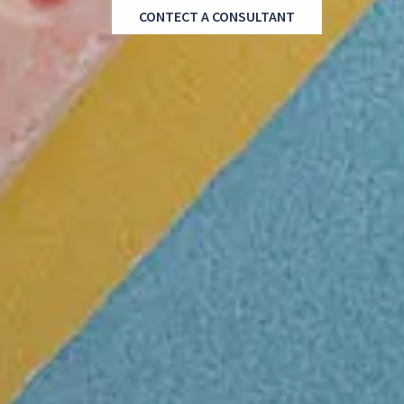
CONTECT A CONSULTANT