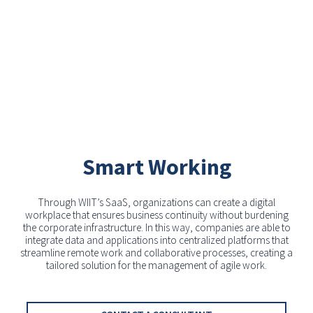
Smart Working
Through WIIT’s SaaS, organizations can create a digital
workplace that ensures business continuity without burdening
the corporate infrastructure. In this way, companies are able to
integrate data and applications into centralized platforms that
streamline remote work and collaborative processes, creating a
tailored solution for the management of agile work.