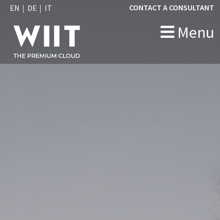
CONTACT A CONSULTANT
EN
DE
IT
Menu