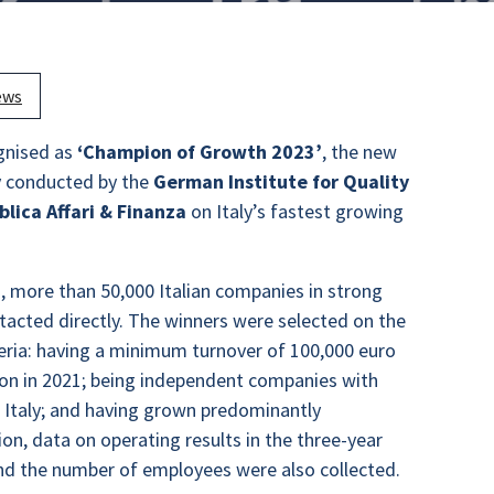
ews
gnised as
‘Champion of Growth 2023’
, the new
y conducted by the
German Institute for Quality
lica Affari & Finanza
on Italy’s fastest growing
on, more than 50,000 Italian companies in strong
acted directly. The winners were selected on the
iteria: having a minimum turnover of 100,000 euro
lion in 2021; being independent companies with
in Italy; and having grown predominantly
tion, data on operating results in the three-year
nd the number of employees were also collected.