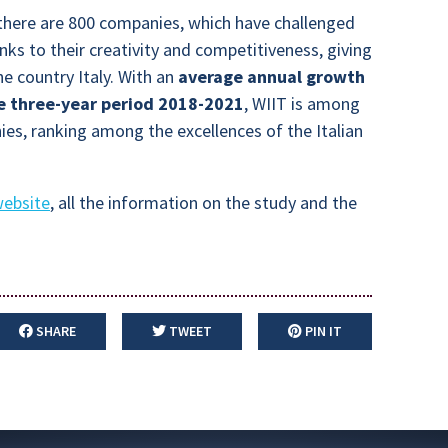
g there are 800 companies, which have challenged
anks to their creativity and competitiveness, giving
he country Italy. With an
average annual growth
e three-year period 2018-2021
, WIIT is among
es, ranking among the excellences of the Italian
website
, all the information on the study and the
SHARE
TWEET
PIN IT