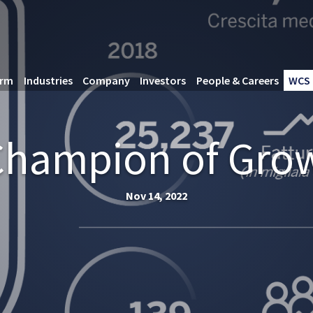
orm
Industries
Company
Investors
People & Careers
WCS 
“Champion of Gro
Nov 14, 2022