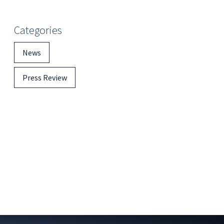
Categories
News
Press Review