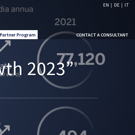
EN
DE
IT
Partner Program
CONTACT A CONSULTANT
wth 2023”