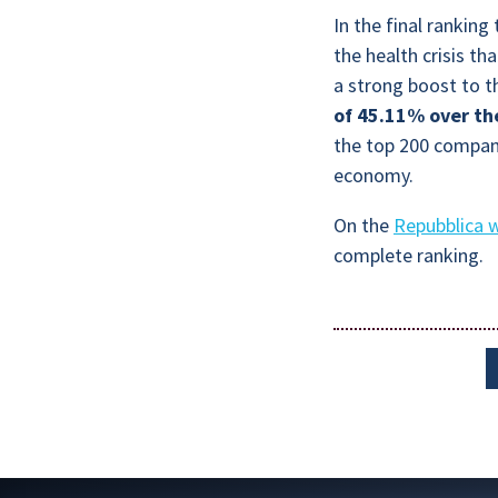
In the final rankin
the health crisis th
a strong boost to t
of 45.11% over th
the top 200 compani
economy.
On the
Repubblica 
complete ranking.