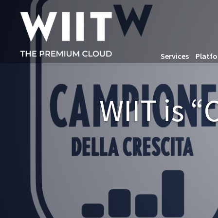
Services
Platf
WIIT is 