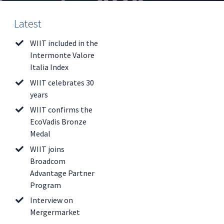
Latest
WIIT included in the
Intermonte Valore
Italia Index
WIIT celebrates 30
years
WIIT confirms the
EcoVadis Bronze
Medal
WIIT joins
Broadcom
Advantage Partner
Program
Interview on
Mergermarket