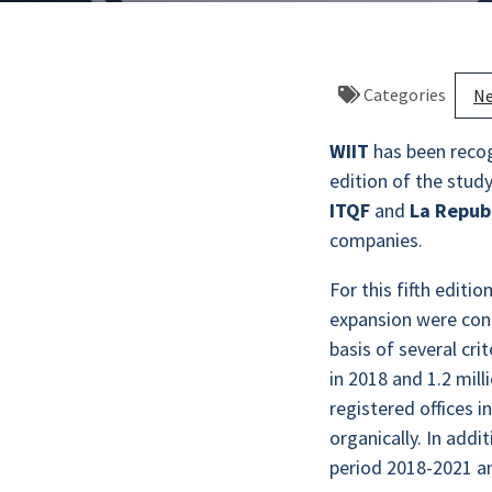
Categories
N
WIIT
has been reco
edition of the stud
ITQF
and
La Repubb
companies.
For this fifth editi
expansion were cont
basis of several cr
in 2018 and 1.2 mil
registered offices 
organically. In addi
period 2018-2021 a