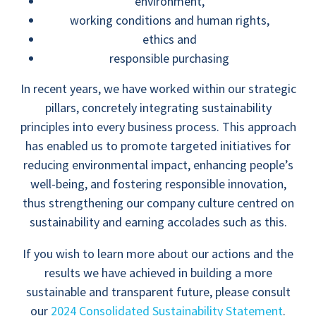
environment,
working conditions and human rights,
ethics and
responsible purchasing
In recent years, we have worked within our strategic
pillars, concretely integrating sustainability
principles into every business process. This approach
has enabled us to promote targeted initiatives for
reducing environmental impact, enhancing people’s
well-being, and fostering responsible innovation,
thus strengthening our company culture centred on
sustainability and earning accolades such as this.
If you wish to learn more about our actions and the
results we have achieved in building a more
sustainable and transparent future, please consult
our
2024 Consolidated Sustainability Statement
.