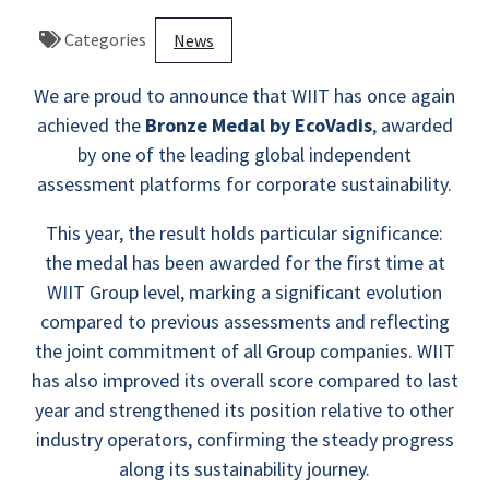
Categories
News
We are proud to announce that WIIT has once again
achieved the
Bronze Medal by EcoVadis
, awarded
by one of the leading global independent
assessment platforms for corporate sustainability.
This year, the result holds particular significance:
the medal has been awarded for the first time at
WIIT Group level, marking a significant evolution
compared to previous assessments and reflecting
the joint commitment of all Group companies. WIIT
has also improved its overall score compared to last
year and strengthened its position relative to other
industry operators, confirming the steady progress
along its sustainability journey.