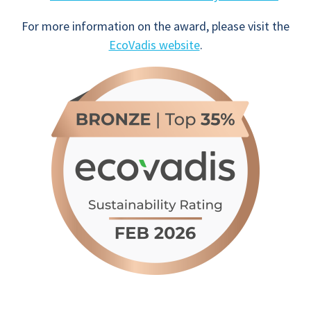
For more information on the award, please visit the
EcoVadis website
.