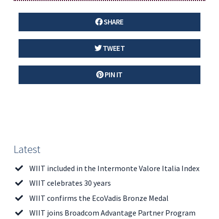
SHARE
TWEET
PIN IT
Latest
WIIT included in the Intermonte Valore Italia Index
WIIT celebrates 30 years
WIIT confirms the EcoVadis Bronze Medal
WIIT joins Broadcom Advantage Partner Program