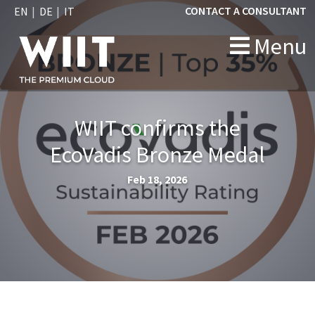
CONTACT A CONSULTANT
EN
DE
IT
Menu
WIIT confirms the
EcoVadis Bronze Medal
Feb 18, 2026