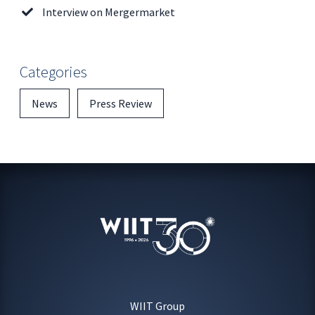
Interview on Mergermarket
Categories
News
Press Review
WIIT Group