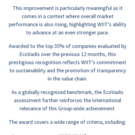
This improvement is particularly meaningful as it
comes in a context where overall market
performance is also rising, highlighting WIIT’s ability
to advance at an even stronger pace.
Awarded to the top 35% of companies evaluated by
EcoVadis over the previous 12 months, this
prestigious recognition reflects WIIT’s commitment
to sustainability and the promotion of transparency
in the value chain.
As a globally recognized benchmark, the EcoVadis
assessment further reinforces the international
relevance of this Group‑wide achievement.
The award covers a wide range of criteria, including: